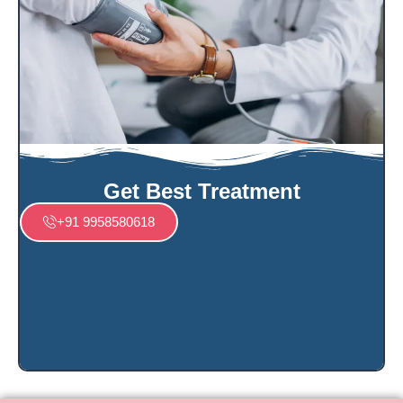
Get Best Treatment
+91 9958580618