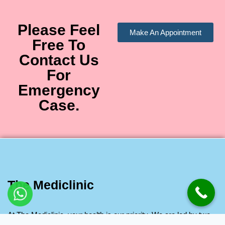
Please Feel
Make An Appointment
Free To
Contact Us
For
Emergency
Case.
The Mediclinic
At The Mediclinic, your health is our priority. We are led by two