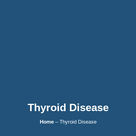
Thyroid Disease
Home
– Thyroid Disease