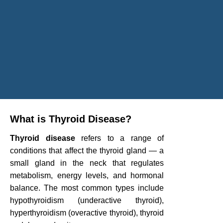
What is Thyroid Disease?
Thyroid disease
refers to a range of
conditions that affect the thyroid gland — a
small gland in the neck that regulates
metabolism, energy levels, and hormonal
balance. The most common types include
hypothyroidism (underactive thyroid),
hyperthyroidism (overactive thyroid), thyroid