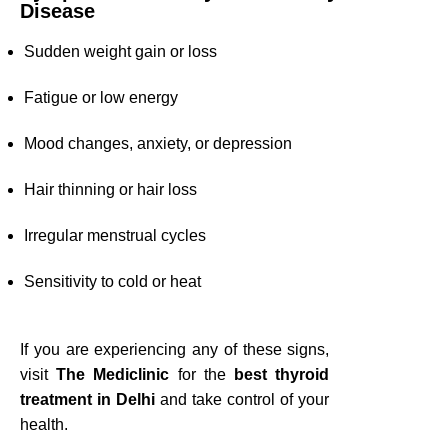
Disease
Sudden weight gain or loss
Fatigue or low energy
Mood changes, anxiety, or depression
Hair thinning or hair loss
Irregular menstrual cycles
Sensitivity to cold or heat
If you are experiencing any of these signs,
visit
The Mediclinic
for the
best thyroid
treatment in Delhi
and take control of your
health.