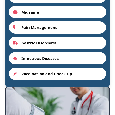
Migraine
Pain Management
Gastric Disorderss
Infectious Diseases
Vaccination and Check-up