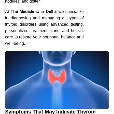
nodules, and goiter.
At
The Mediclinic
in
Delhi
, we specialize
in diagnosing and managing all types of
thyroid disorders using advanced testing,
personalized treatment plans, and holistic
care to restore your hormonal balance and
well-being.
Symptoms That May Indicate Thyroid