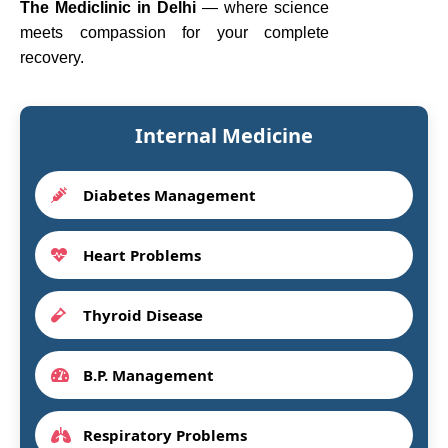
The Mediclinic in Delhi
— where science
meets compassion for your complete
recovery.
Internal Medicine
Diabetes Management
Heart Problems
Thyroid Disease
B.P. Management
Respiratory Problems