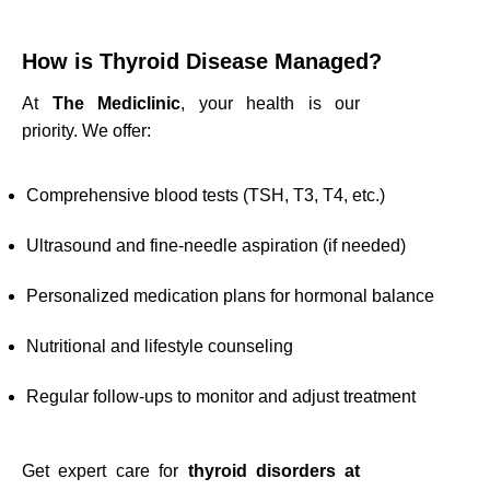
How is Thyroid Disease Managed?
At
The Mediclinic
, your health is our
priority. We offer:
Comprehensive blood tests (TSH, T3, T4, etc.)
Ultrasound and fine-needle aspiration (if needed)
Personalized medication plans for hormonal balance
Nutritional and lifestyle counseling
Regular follow-ups to monitor and adjust treatment
Get expert care for
thyroid disorders at